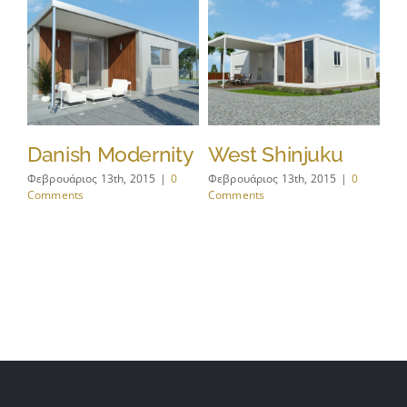
s
Danish Modernity
West Shinjuku
M
A
Φεβρουάριος 13th, 2015
|
0
Φεβρουάριος 13th, 2015
|
0
Comments
Comments
Φεβ
Co