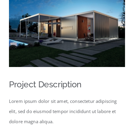
Project Description
Lorem ipsum dolor sit amet, consectetur adipiscing
elit, sed do eiusmod tempor incididunt ut labore et
dolore magna aliqua.