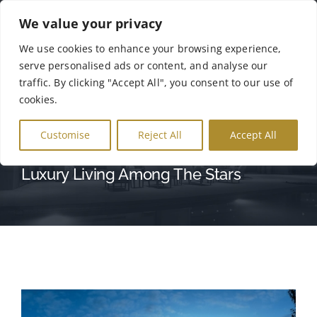
Skip
We value your privacy
to
Tog
We use cookies to enhance your browsing experience,
content
serve personalised ads or content, and analyse our
Nav
Αρχική
traffic. By clicking "Accept All", you consent to our use of
cookies.
SUNRISE AVENUE
Σχετικά με Εμάς
Customise
Reject All
Accept All
Luxury Living Among The Stars
Γκάμα Προϊόντων
Γκαλερί
Επικοινωνία
English