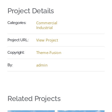
Project Details
Commercial
Categories:
Industrial
View Project
Project URL:
Theme-Fusion
Copyright:
admin
By:
Related Projects