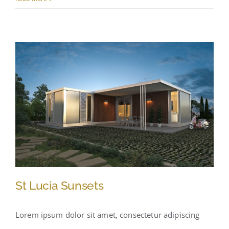
St Lucia Sunsets
Lorem ipsum dolor sit amet, consectetur adipiscing