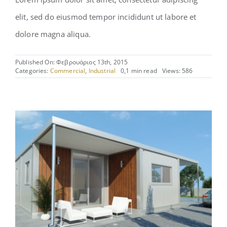
elit, sed do eiusmod tempor incididunt ut labore et
dolore magna aliqua.
Published On: Φεβρουάριος 13th, 2015
Categories:
Commercial
,
Industrial
0,1 min read
Views: 586