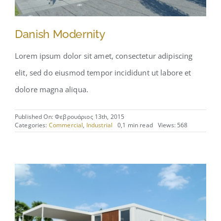
Danish Modernity
Lorem ipsum dolor sit amet, consectetur adipiscing
elit, sed do eiusmod tempor incididunt ut labore et
dolore magna aliqua.
Published On: Φεβρουάριος 13th, 2015
Categories:
Commercial
,
Industrial
0,1 min read
Views: 568