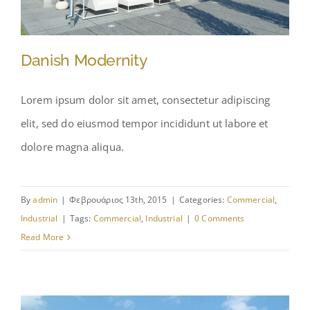
Danish Modernity
Lorem ipsum dolor sit amet, consectetur adipiscing
elit, sed do eiusmod tempor incididunt ut labore et
Danish Modernity
dolore magna aliqua.
By
admin
|
Φεβρουάριος 13th, 2015
|
Categories:
Commercial
,
Industrial
|
Tags:
Commercial
,
Industrial
|
0 Comments
Read More