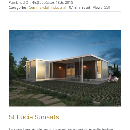
Published On: Φεβρουάριος 13th, 2015
Categories:
Commercial
,
Industrial
0,1 min read
Views: 559
St Lucia Sunsets
Lorem ipsum dolor sit amet, consectetur adipiscing