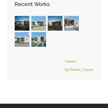
Recent Works
Tweets
byTheme_Fusion