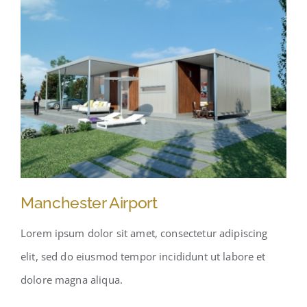
Manchester Airport
Lorem ipsum dolor sit amet, consectetur adipiscing
elit, sed do eiusmod tempor incididunt ut labore et
dolore magna aliqua.