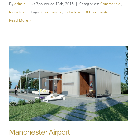
By
admin
|
Φεβρουάριος 13th, 2015
|
Categories:
Commercial
,
Industrial
|
Tags:
Commercial
,
Industrial
|
0 Comments
Read More
Manchester Airport