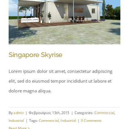
Singapore Skyrise
Lorem ipsum dolor sit amet, consectetur adipiscing
elit, sed do eiusmod tempor incididunt ut labore et
Singapore Skyrise
dolore magna aliqua.
By
admin
|
Φεβρουάριος 13th, 2015
|
Categories:
Commercial
,
Industrial
|
Tags:
Commercial
,
Industrial
|
0 Comments
Read More