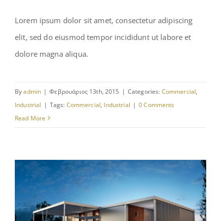
Lorem ipsum dolor sit amet, consectetur adipiscing
elit, sed do eiusmod tempor incididunt ut labore et
Manchester Airport
dolore magna aliqua.
By
admin
|
Φεβρουάριος 13th, 2015
|
Categories:
Commercial
,
Industrial
|
Tags:
Commercial
,
Industrial
|
0 Comments
Read More