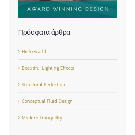
Πρόσφατα άρθρα
Hello world!
Beautiful Lighting Effects
Structural Perfection
Conceptual Fluid Design
Modern Tranquility