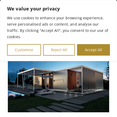
Skip
We value your privacy
to
Tog
We use cookies to enhance your browsing experience,
content
serve personalised ads or content, and analyse our
Nav
Αρχική
traffic. By clicking "Accept All", you consent to our use of
cookies.
Σχετικά με Εμάς
Customise
Reject All
Accept All
Γκάμα Προϊόντων
Γκαλερί
Επικοινωνία
English