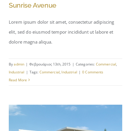
Sunrise Avenue
Lorem ipsum dolor sit amet, consectetur adipiscing
elit, sed do eiusmod tempor incididunt ut labore et
Sunrise Avenue
dolore magna aliqua.
By
admin
|
Φεβρουάριος 13th, 2015
|
Categories:
Commercial
,
Industrial
|
Tags:
Commercial
,
Industrial
|
0 Comments
Read More