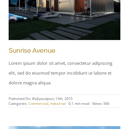
Sunrise Avenue
Lorem ipsum dolor sit amet, consectetur adipiscing
elit, sed do eiusmod tempor incididunt ut labore et
dolore magna aliqua.
Published On: Φεβρουάριος 13th, 2015
Categories:
Commercial
,
Industrial
0,1 min read
Views: 566