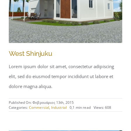
West Shinjuku
Lorem ipsum dolor sit amet, consectetur adipiscing
elit, sed do eiusmod tempor incididunt ut labore et
dolore magna aliqua.
Published On: Φεβρουάριος 13th, 2015
Categories:
Commercial
,
Industrial
0,1 min read
Views: 608