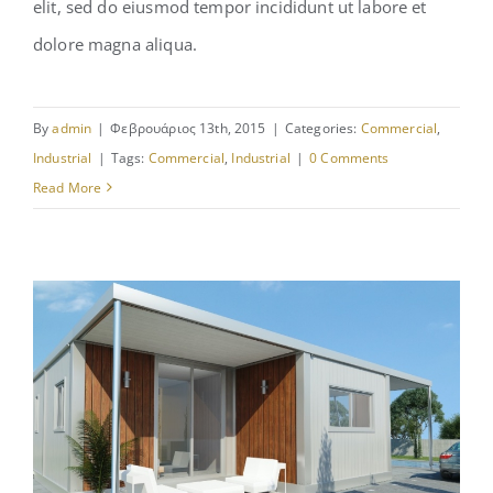
elit, sed do eiusmod tempor incididunt ut labore et
St Lucia Sunsets
dolore magna aliqua.
By
admin
|
Φεβρουάριος 13th, 2015
|
Categories:
Commercial
,
Industrial
|
Tags:
Commercial
,
Industrial
|
0 Comments
Read More