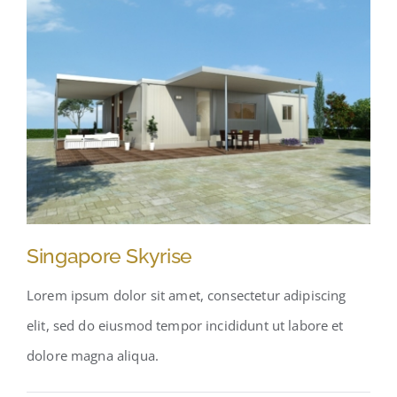
Singapore Skyrise
Lorem ipsum dolor sit amet, consectetur adipiscing
elit, sed do eiusmod tempor incididunt ut labore et
dolore magna aliqua.