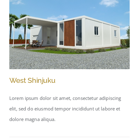
West Shinjuku
Lorem ipsum dolor sit amet, consectetur adipiscing
elit, sed do eiusmod tempor incididunt ut labore et
West Shinjuku
dolore magna aliqua.