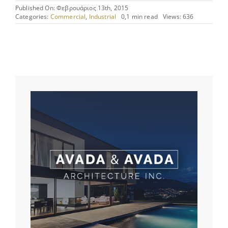
Published On: Φεβρουάριος 13th, 2015
Categories:
Commercial
,
Industrial
0,1 min read
Views: 636