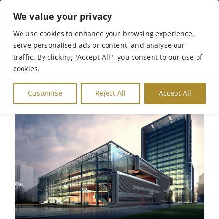
Skip
We value your privacy
to
Tog
We use cookies to enhance your browsing experience,
content
serve personalised ads or content, and analyse our
Nav
Αρχική
traffic. By clicking "Accept All", you consent to our use of
cookies.
Σχετικά με Εμάς
Customise
Reject All
Accept All
Γκάμα Προϊόντων
Γκαλερί
Επικοινωνία
English