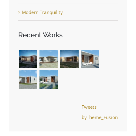
Modern Tranquility
Recent Works
Tweets
byTheme_Fusion