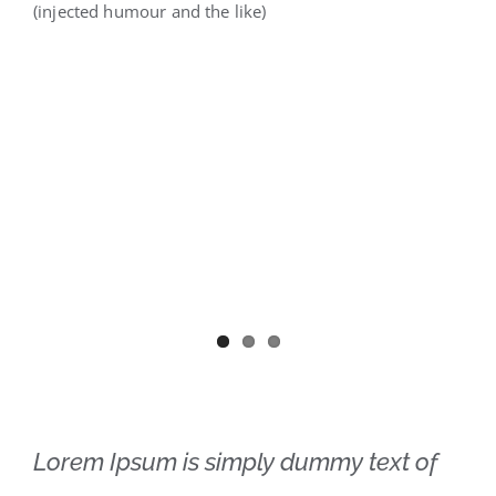
(injected humour and the like)
Lorem Ipsum is simply dummy text of