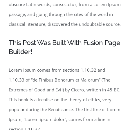
obscure Latin words, consectetur, from a Lorem Ipsum
passage, and going through the cites of the word in
classical literature, discovered the undoubtable source.
This Post Was Built With Fusion Page
Builder!
Lorem Ipsum comes from sections 1.10.32 and
1.10.33 of “de Finibus Bonorum et Malorum” (The
Extremes of Good and Evil) by Cicero, written in 45 BC.
This book is a treatise on the theory of ethics, very
popular during the Renaissance. The first line of Lorem
Ipsum, “Lorem ipsum dolor”, comes from a line in
section 1.10.32.