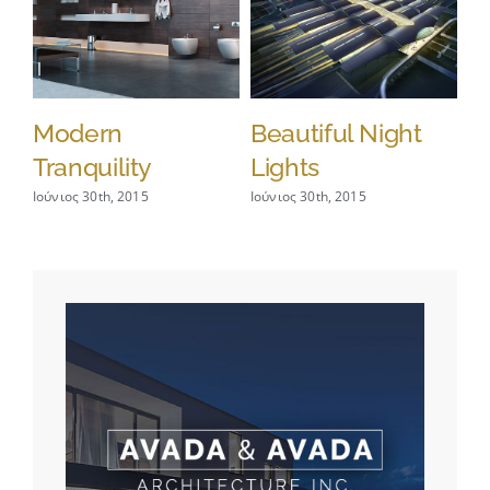
Modern
Beautiful Night
S
Tranquility
Lights
L
Ιούνιος 30th, 2015
Ιούνιος 30th, 2015
Ιού
Co