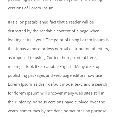
versions of Lorem Ipsum.
It is a long established fact that a reader will be
distracted by the readable content of a page when
looking at its layout. The point of using Lorem Ipsum is
that it has a more-or-less normal distribution of letters,
as opposed to using ‘Content here, content here’,
making it look like readable English. Many desktop
publishing packages and web page editors now use
Lorem Ipsum as their default model text, and a search
for ‘lorem ipsum’ will uncover many web sites still in
their infancy. Various versions have evolved over the
years, sometimes by accident, sometimes on purpose