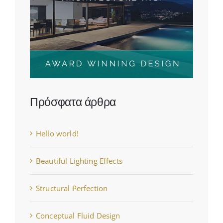
Πρόσφατα άρθρα
Hello world!
Beautiful Lighting Effects
Structural Perfection
Conceptual Fluid Design