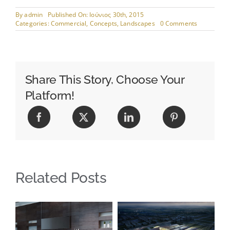
By
admin
Published On: Ιούνιος 30th, 2015
on
Categories:
Commercial
,
Concepts
,
Landscapes
0 Comments
Beautiful
Lighting
Effects
Share This Story, Choose Your
Platform!
Related Posts