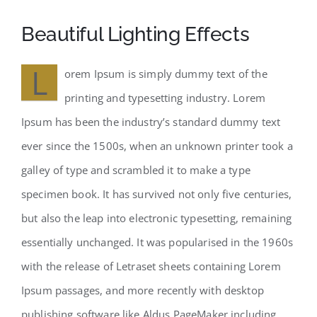
Beautiful Lighting Effects
L
orem Ipsum is simply dummy text of the
printing and typesetting industry. Lorem
Ipsum has been the industry’s standard dummy text
ever since the 1500s, when an unknown printer took a
galley of type and scrambled it to make a type
specimen book. It has survived not only five centuries,
but also the leap into electronic typesetting, remaining
essentially unchanged. It was popularised in the 1960s
with the release of Letraset sheets containing Lorem
Ipsum passages, and more recently with desktop
publishing software like Aldus PageMaker including