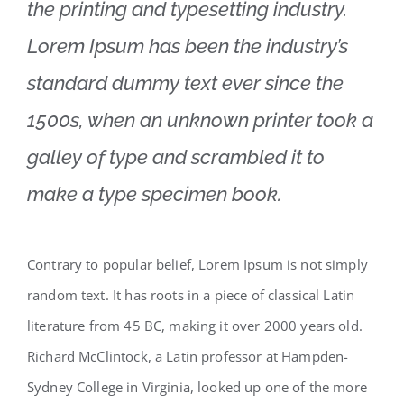
the printing and typesetting industry.
Lorem Ipsum has been the industry’s
standard dummy text ever since the
1500s, when an unknown printer took a
galley of type and scrambled it to
make a type specimen book.
Contrary to popular belief, Lorem Ipsum is not simply
random text. It has roots in a piece of classical Latin
literature from 45 BC, making it over 2000 years old.
Richard McClintock, a Latin professor at Hampden-
Sydney College in Virginia, looked up one of the more