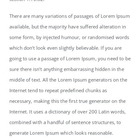
There are many variations of passages of Lorem Ipsum
available, but the majority have suffered alteration in
some form, by injected humour, or randomised words
which don’t look even slightly believable. If you are
going to use a passage of Lorem Ipsum, you need to be
sure there isn’t anything embarrassing hidden in the
middle of text. All the Lorem Ipsum generators on the
Internet tend to repeat predefined chunks as
necessary, making this the first true generator on the
Internet. It uses a dictionary of over 200 Latin words,
combined with a handful of sentence structures, to
generate Lorem Ipsum which looks reasonable.