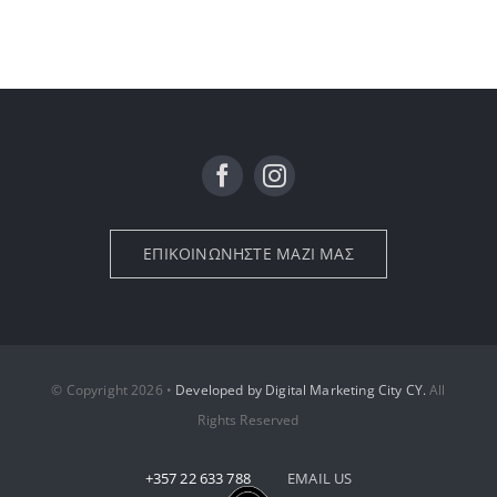
ΕΠΙΚΟΙΝΩΝΗΣΤΕ ΜΑΖΙ ΜΑΣ
© Copyright 2026 •
Developed by Digital Marketing City CY.
All
Rights Reserved
+357 22 633 788
EMAIL US